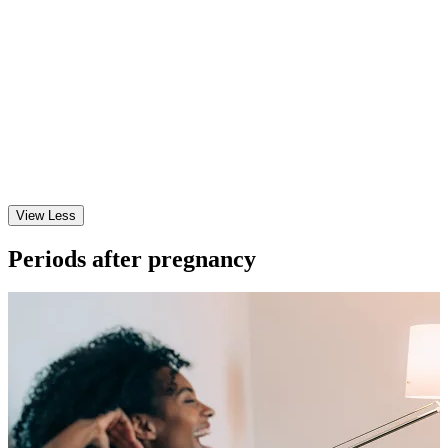
View Less
Periods after pregnancy