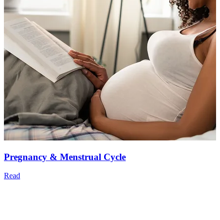
Pregnancy & Menstrual Cycle
Read