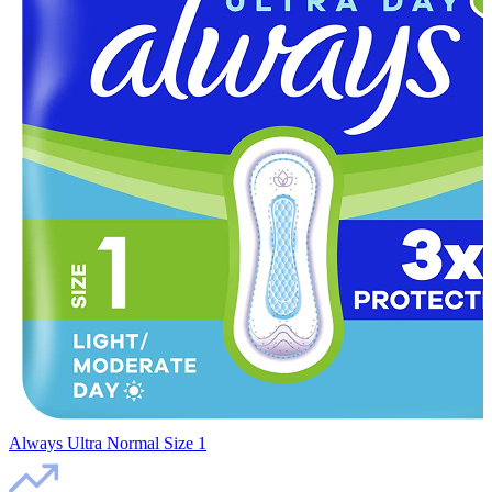
Always Ultra Normal Size 1