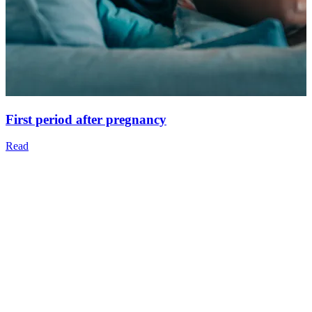
First period after pregnancy
Read