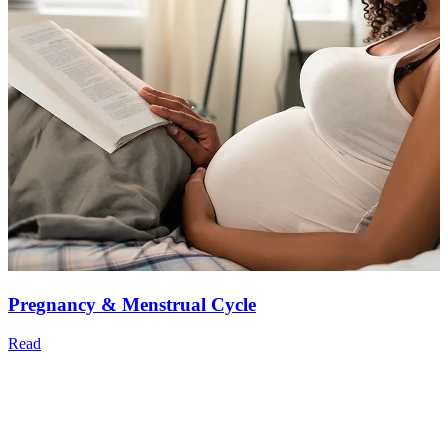
Pregnancy & Menstrual Cycle
Read