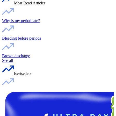
Most Read Articles
Why is my period late?
Bleeding before periods
Brown discharge
See all
Bestsellers