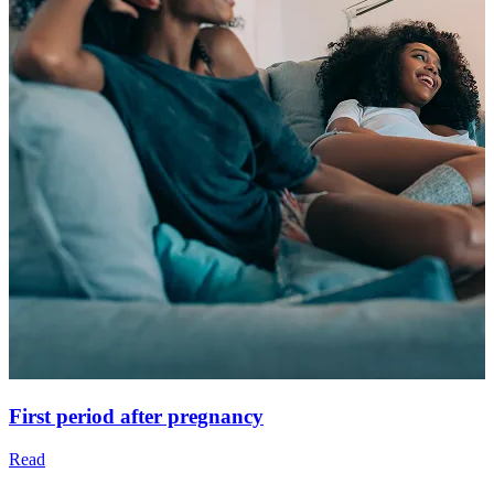
First period after pregnancy
Read