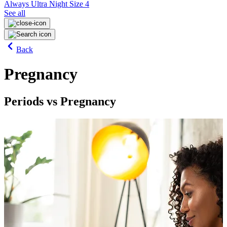
Always Ultra Night Size 4
See all
Back
Pregnancy
Periods vs Pregnancy