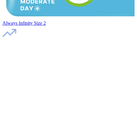
Always Infinity Size 2