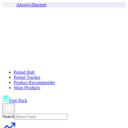
Always
Always Discreet
Period Hub
Period Tracker
Product Recommender
Shop Products
Free Pack
Search