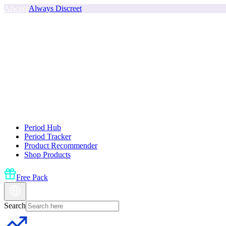
Always
Always Discreet
Period Hub
Period Tracker
Product Recommender
Shop Products
Free Pack
Search