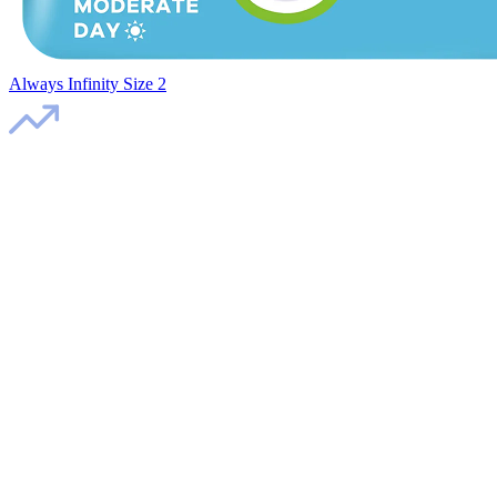
Always Infinity Size 2