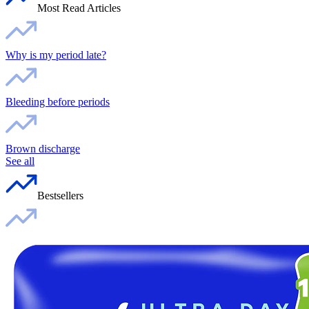
Most Read Articles
Why is my period late?
Bleeding before periods
Brown discharge
See all
Bestsellers