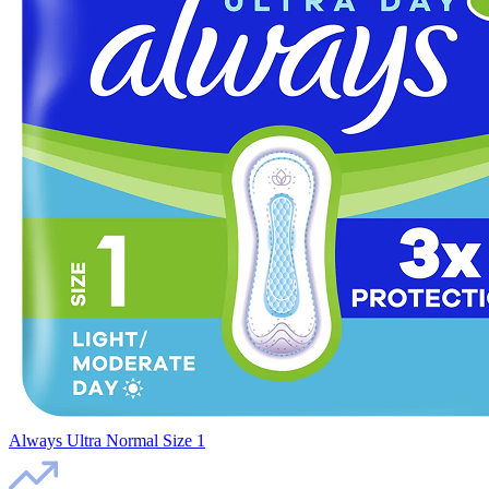
Always Ultra Normal Size 1