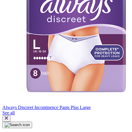
Always Discreet Incontinence Pants Plus Large
See all