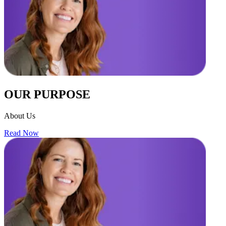
OUR PURPOSE
About Us
Read Now