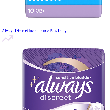
Always Discreet Incontinence Pads Long