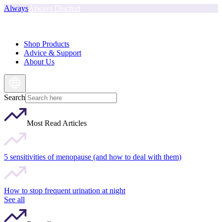
Always
Always Discreet
Shop Products
Advice & Support
About Us
Search
Most Read Articles
5 sensitivities of menopause (and how to deal with them)
How to stop frequent urination at night
See all