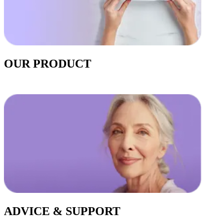
OUR PRODUCT
ADVICE & SUPPORT