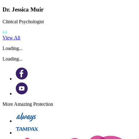
Dr. Jessica Muir
Clinical Psychologist
View All
Loading...
Loading...
More Amazing Protection