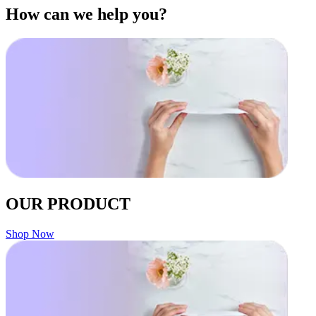
How can we help you?
OUR PRODUCT
Shop Now