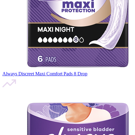
Always Discreet Maxi Comfort Pads 8 Drop