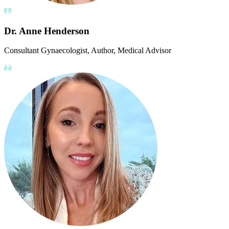
Dr. Anne Henderson
Consultant Gynaecologist, Author, Medical Advisor