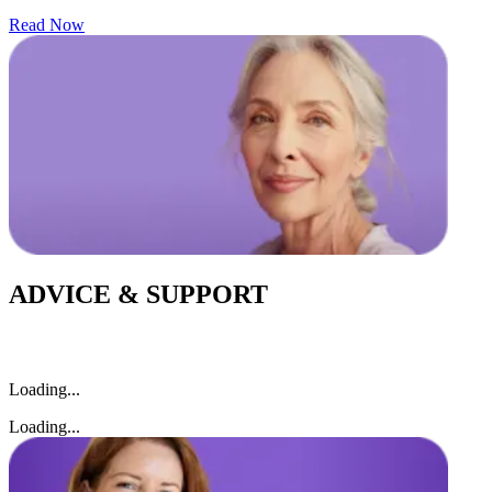
Read Now
ADVICE & SUPPORT
Loading...
Loading...