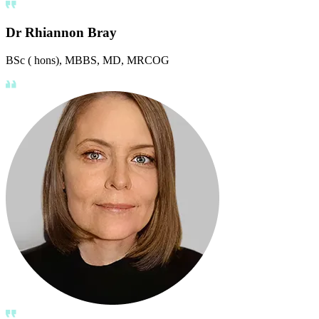
Dr Rhiannon Bray
BSc ( hons), MBBS, MD, MRCOG