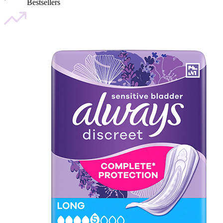
Bestsellers