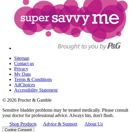
Sitemap
Contact us
Privacy
My Data
Terms & Conditions
AdChoices
Accessibility Statement
©
2026
Procter & Gamble
Sensitive bladder problems may be treated medically. Please consult
your doctor for professional advice. Always bin, don't flush.
Shop Products
Advice & Support
About Us
Cookie Consent