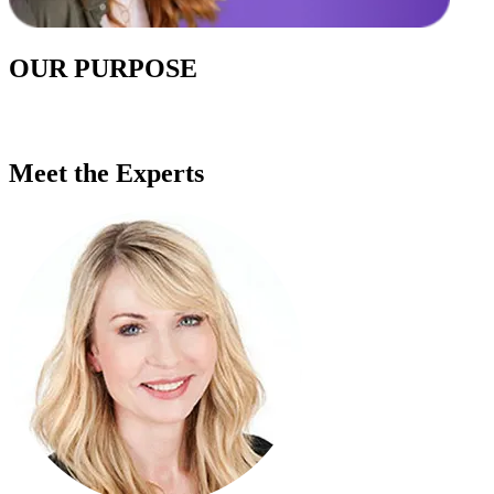
OUR PURPOSE
Meet the Experts