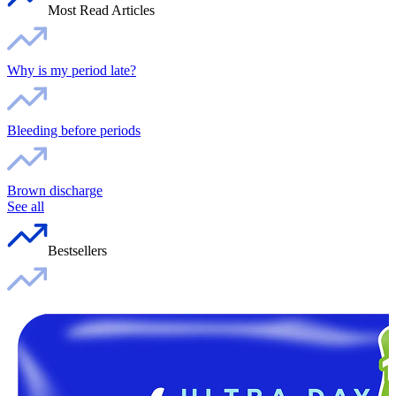
Most Read Articles
Why is my period late?
Bleeding before periods
Brown discharge
See all
Bestsellers