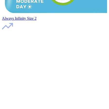
Always Infinity Size 2