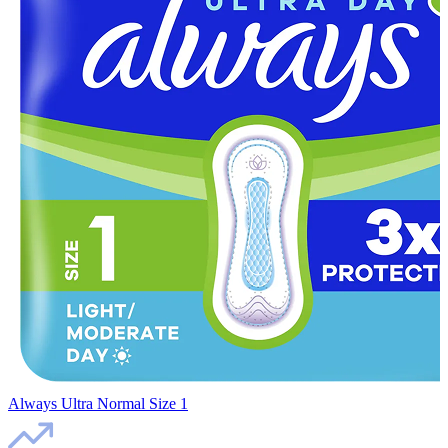
Always Ultra Normal Size 1