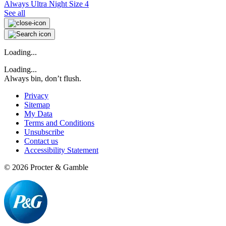
Always Ultra Night Size 4
See all
Loading...
Loading...
Always bin, don’t flush.
Privacy
Sitemap
My Data
Terms and Conditions
Unsubscribe
Contact us
Accessibility Statement
©
2026
Procter & Gamble