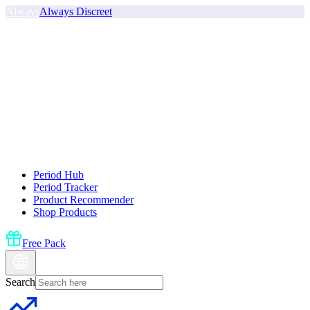
Always
Always Discreet
Period Hub
Period Tracker
Product Recommender
Shop Products
Free Pack
Search