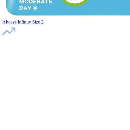
Always Infinity Size 2