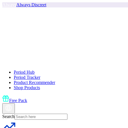
Always
Always Discreet
Period Hub
Period Tracker
Product Recommender
Shop Products
Free Pack
Search