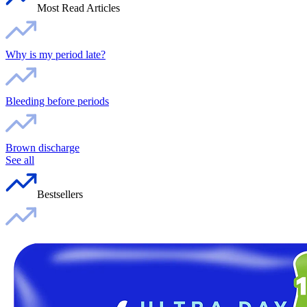
Most Read Articles
Why is my period late?
Bleeding before periods
Brown discharge
See all
Bestsellers