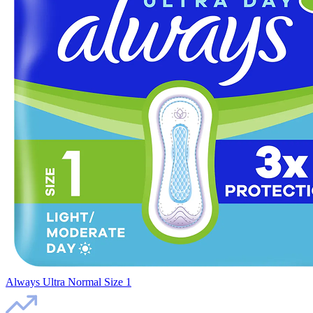
Always Ultra Normal Size 1