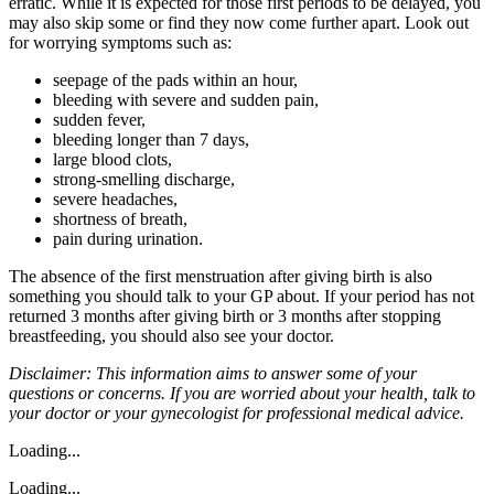
erratic. While it is expected for those first periods to be delayed, you
may also skip some or find they now come further apart. Look out
for worrying symptoms such as:
seepage of the pads within an hour,
bleeding with severe and sudden pain,
sudden fever,
bleeding longer than 7 days,
large blood clots,
strong-smelling discharge,
severe headaches,
shortness of breath,
pain during urination.
The absence of the first menstruation after giving birth is also
something you should talk to your GP about. If your period has not
returned 3 months after giving birth or 3 months after stopping
breastfeeding, you should also see your doctor.
Disclaimer: This information aims to answer some of your
questions or concerns. If you are worried about your health, talk to
your doctor or your gynecologist for professional medical advice.
Loading...
Loading...