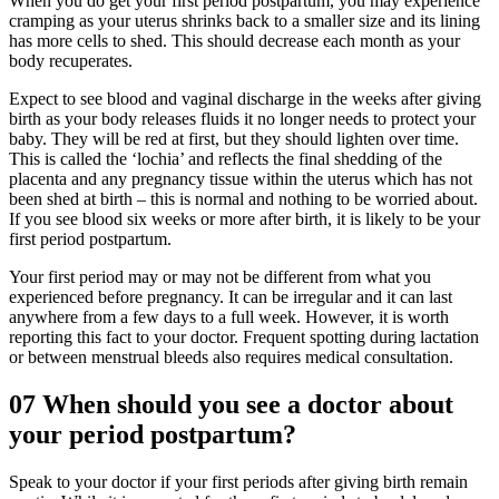
When you do get your first period postpartum, you may experience
cramping as your uterus shrinks back to a smaller size and its lining
has more cells to shed. This should decrease each month as your
body recuperates.
Expect to see blood and vaginal discharge in the weeks after giving
birth as your body releases fluids it no longer needs to protect your
baby. They will be red at first, but they should lighten over time.
This is called the ‘lochia’ and reflects the final shedding of the
placenta and any pregnancy tissue within the uterus which has not
been shed at birth – this is normal and nothing to be worried about.
If you see blood six weeks or more after birth, it is likely to be your
first period postpartum.
Your first period may or may not be different from what you
experienced before pregnancy. It can be irregular and it can last
anywhere from a few days to a full week. However, it is worth
reporting this fact to your doctor. Frequent spotting during lactation
or between menstrual bleeds also requires medical consultation.
07
When should you see a doctor about
your period postpartum?
Speak to your doctor if your first periods after giving birth remain