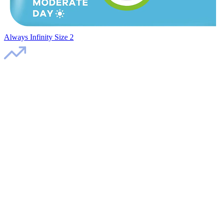
Always Infinity Size 2