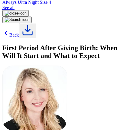
Always Ultra Night Size 4
See all
Back
First Period After Giving Birth: When
Will It Start and What to Expect