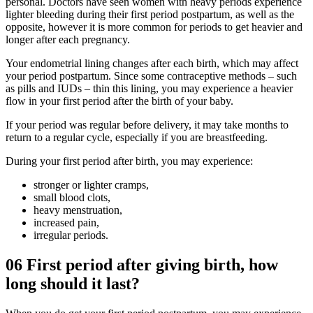
personal. Doctors have seen women with heavy periods experience
lighter bleeding during their first period postpartum, as well as the
opposite, however it is more common for periods to get heavier and
longer after each pregnancy.
Your endometrial lining changes after each birth, which may affect
your period postpartum. Since some contraceptive methods – such
as pills and IUDs – thin this lining, you may experience a heavier
flow in your first period after the birth of your baby.
If your period was regular before delivery, it may take months to
return to a regular cycle, especially if you are breastfeeding.
During your first period after birth, you may experience:
stronger or lighter cramps,
small blood clots,
heavy menstruation,
increased pain,
irregular periods.
06
First period after giving birth, how
long should it last?