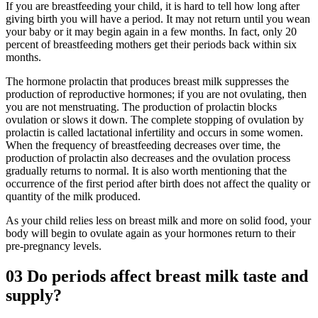
If you are breastfeeding your child, it is hard to tell how long after
giving birth you will have a period. It may not return until you wean
your baby or it may begin again in a few months. In fact, only 20
percent of breastfeeding mothers get their periods back within six
months.
The hormone prolactin that produces breast milk suppresses the
production of reproductive hormones; if you are not ovulating, then
you are not menstruating. The production of prolactin blocks
ovulation or slows it down. The complete stopping of ovulation by
prolactin is called lactational infertility and occurs in some women.
When the frequency of breastfeeding decreases over time, the
production of prolactin also decreases and the ovulation process
gradually returns to normal. It is also worth mentioning that the
occurrence of the first period after birth does not affect the quality or
quantity of the milk produced.
As your child relies less on breast milk and more on solid food, your
body will begin to ovulate again as your hormones return to their
pre-pregnancy levels.
03
Do periods affect breast milk taste and
supply?