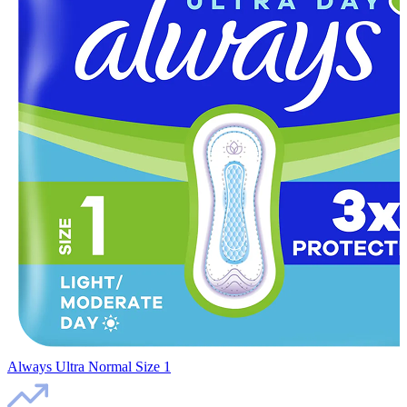
Always Ultra Normal Size 1