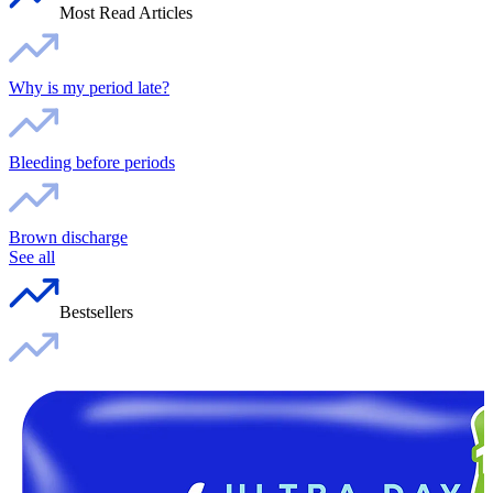
Most Read Articles
Why is my period late?
Bleeding before periods
Brown discharge
See all
Bestsellers