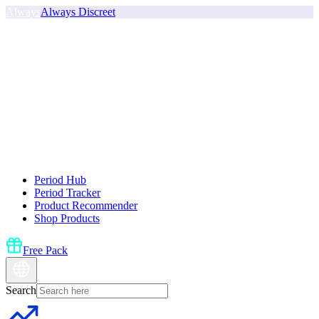
Always
Always Discreet
Period Hub
Period Tracker
Product Recommender
Shop Products
Free Pack
Search