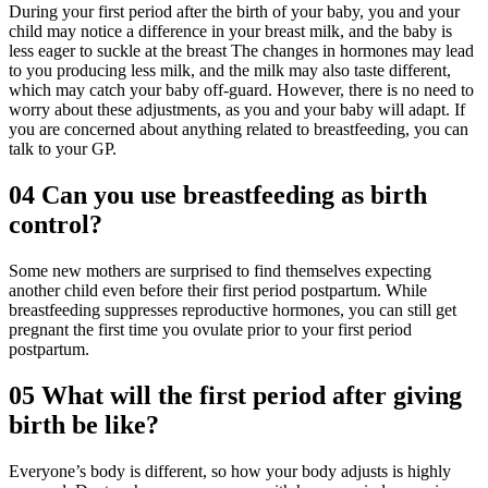
During your first period after the birth of your baby, you and your
child may notice a difference in your breast milk, and the baby is
less eager to suckle at the breast The changes in hormones may lead
to you producing less milk, and the milk may also taste different,
which may catch your baby off-guard. However, there is no need to
worry about these adjustments, as you and your baby will adapt. If
you are concerned about anything related to breastfeeding, you can
talk to your GP.
04
Can you use breastfeeding as birth
control?
Some new mothers are surprised to find themselves expecting
another child even before their first period postpartum. While
breastfeeding suppresses reproductive hormones, you can still get
pregnant the first time you ovulate prior to your first period
postpartum.
05
What will the first period after giving
birth be like?
Everyone’s body is different, so how your body adjusts is highly