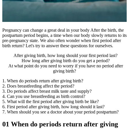
Pregnancy can change a great deal in your body After the birth, the
postpartum period begins, a time when our body slowly returns to its
pre-pregnancy state. We also often wonder when first period after
birth return? Let's try to answer these questions for ourselves.
After giving birth, how long should your first period last?
How long after giving birth do you get a period?
At what point do you need to worry if you have no period after
giving birth?
1. When do periods return after giving birth?
2. Does breastfeeding affect the period?
3. Do periods affect breast milk taste and supply?
4. Can you use breastfeeding as birth control?
5. What will the first period after giving birth be like?
6. First period after giving birth, how long should it last?
7. When should you see a doctor about your period postpartum?
01
When do periods return after giving