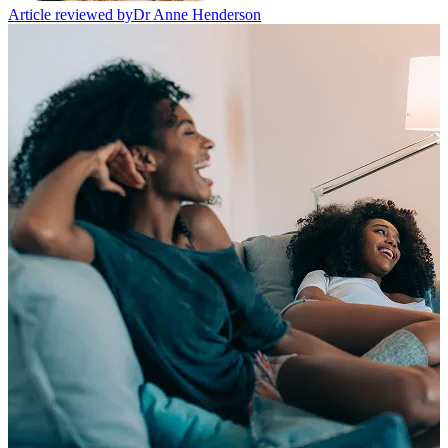
Article reviewed by
Dr Anne Henderson