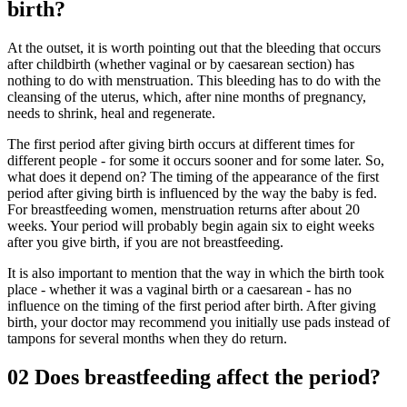
birth?
At the outset, it is worth pointing out that the bleeding that occurs
after childbirth (whether vaginal or by caesarean section) has
nothing to do with menstruation. This bleeding has to do with the
cleansing of the uterus, which, after nine months of pregnancy,
needs to shrink, heal and regenerate.
The first period after giving birth occurs at different times for
different people - for some it occurs sooner and for some later. So,
what does it depend on? The timing of the appearance of the first
period after giving birth is influenced by the way the baby is fed.
For breastfeeding women, menstruation returns after about 20
weeks. Your period will probably begin again six to eight weeks
after you give birth, if you are not breastfeeding.
It is also important to mention that the way in which the birth took
place - whether it was a vaginal birth or a caesarean - has no
influence on the timing of the first period after birth. After giving
birth, your doctor may recommend you initially use pads instead of
tampons for several months when they do return.
02
Does breastfeeding affect the period?