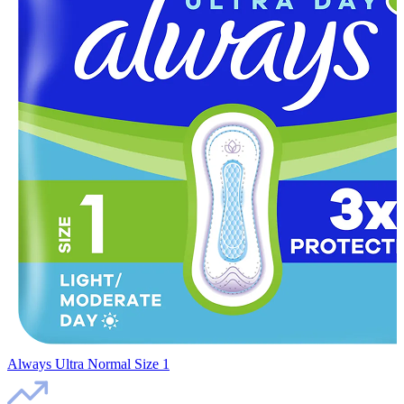
Always Ultra Normal Size 1