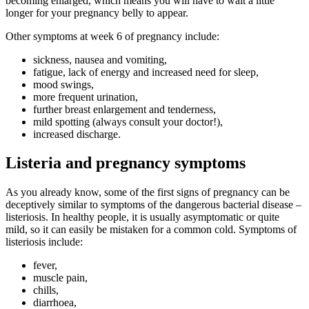
becoming enlarged, which means you will have to wait a little
longer for your pregnancy belly to appear.
Other symptoms at week 6 of pregnancy include:
sickness, nausea and vomiting,
fatigue, lack of energy and increased need for sleep,
mood swings,
more frequent urination,
further breast enlargement and tenderness,
mild spotting (always consult your doctor!),
increased discharge.
Listeria and pregnancy symptoms
As you already know, some of the first signs of pregnancy can be
deceptively similar to symptoms of the dangerous bacterial disease –
listeriosis. In healthy people, it is usually asymptomatic or quite
mild, so it can easily be mistaken for a common cold. Symptoms of
listeriosis include:
fever,
muscle pain,
chills,
diarrhoea,