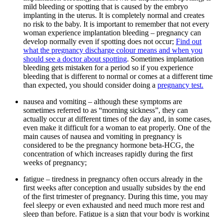
mild bleeding or spotting that is caused by the embryo
implanting in the uterus. It is completely normal and creates
no risk to the baby. It is important to remember that not every
woman experience implantation bleeding – pregnancy can
develop normally even if spotting does not occur;
Find out
what the pregnancy discharge colour means and when you
should see a doctor about spotting
. Sometimes implantation
bleeding gets mistaken for a period so if you experience
bleeding that is different to normal or comes at a different time
than expected, you should consider doing a
pregnancy test.
nausea and vomiting – although these symptoms are
sometimes referred to as “morning sickness”, they can
actually occur at different times of the day and, in some cases,
even make it difficult for a woman to eat properly. One of the
main causes of nausea and vomiting in pregnancy is
considered to be the pregnancy hormone beta-HCG, the
concentration of which increases rapidly during the first
weeks of pregnancy;
fatigue – tiredness in pregnancy often occurs already in the
first weeks after conception and usually subsides by the end
of the first trimester of pregnancy. During this time, you may
feel sleepy or even exhausted and need much more rest and
sleep than before. Fatigue is a sign that your body is working