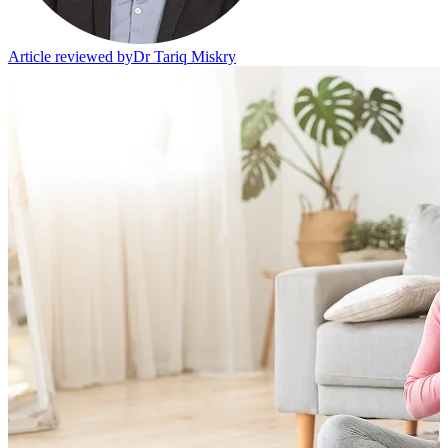
Article reviewed by
Dr Tariq Miskry