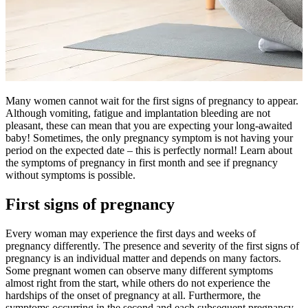
Many women cannot wait for the first signs of pregnancy to appear.
Although vomiting, fatigue and implantation bleeding are not
pleasant, these can mean that you are expecting your long-awaited
baby! Sometimes, the only pregnancy symptom is not having your
period on the expected date – this is perfectly normal! Learn about
the symptoms of pregnancy in first month and see if pregnancy
without symptoms is possible.
First signs of pregnancy
Every woman may experience the first days and weeks of
pregnancy differently. The presence and severity of the first signs of
pregnancy is an individual matter and depends on many factors.
Some pregnant women can observe many different symptoms
almost right from the start, while others do not experience the
hardships of the onset of pregnancy at all. Furthermore, the
symptoms occurring in the second and each subsequent pregnancy