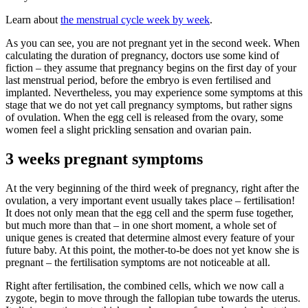
Learn about
the menstrual cycle week by week
.
As you can see, you are not pregnant yet in the second week. When
calculating the duration of pregnancy, doctors use some kind of
fiction – they assume that pregnancy begins on the first day of your
last menstrual period, before the embryo is even fertilised and
implanted. Nevertheless, you may experience some symptoms at this
stage that we do not yet call pregnancy symptoms, but rather signs
of ovulation. When the egg cell is released from the ovary, some
women feel a slight prickling sensation and ovarian pain.
3 weeks pregnant symptoms
At the very beginning of the third week of pregnancy, right after the
ovulation, a very important event usually takes place – fertilisation!
It does not only mean that the egg cell and the sperm fuse together,
but much more than that – in one short moment, a whole set of
unique genes is created that determine almost every feature of your
future baby. At this point, the mother-to-be does not yet know she is
pregnant – the fertilisation symptoms are not noticeable at all.
Right after fertilisation, the combined cells, which we now call a
zygote, begin to move through the fallopian tube towards the uterus.