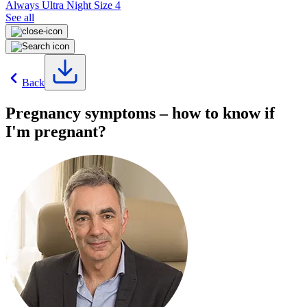
Always Ultra Night Size 4
See all
Back
Pregnancy symptoms – how to know if
I'm pregnant?