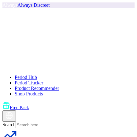
Always
Always Discreet
Period Hub
Period Tracker
Product Recommender
Shop Products
Free Pack
Search