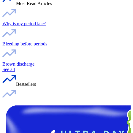
Most Read Articles
Why is my period late?
Bleeding before periods
Brown discharge
See all
Bestsellers