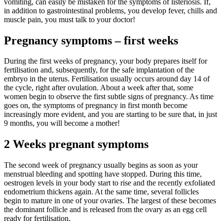
vomiting, can easily be mistaken for the symptoms of listeriosis. If,
in addition to gastrointestinal problems, you develop fever, chills and
muscle pain, you must talk to your doctor!
Pregnancy symptoms – first weeks
During the first weeks of pregnancy, your body prepares itself for
fertilisation and, subsequently, for the safe implantation of the
embryo in the uterus. Fertilisation usually occurs around day 14 of
the cycle, right after ovulation. About a week after that, some
women begin to observe the first subtle signs of pregnancy. As time
goes on, the symptoms of pregnancy in first month become
increasingly more evident, and you are starting to be sure that, in just
9 months, you will become a mother!
2 Weeks pregnant symptoms
The second week of pregnancy usually begins as soon as your
menstrual bleeding and spotting have stopped. During this time,
oestrogen levels in your body start to rise and the recently exfoliated
endometrium thickens again. At the same time, several follicles
begin to mature in one of your ovaries. The largest of these becomes
the dominant follicle and is released from the ovary as an egg cell
ready for fertilisation.