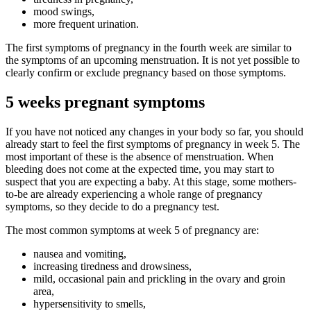
mood swings,
more frequent urination.
The first symptoms of pregnancy in the fourth week are similar to
the symptoms of an upcoming menstruation. It is not yet possible to
clearly confirm or exclude pregnancy based on those symptoms.
5 weeks pregnant symptoms
If you have not noticed any changes in your body so far, you should
already start to feel the first symptoms of pregnancy in week 5. The
most important of these is the absence of menstruation. When
bleeding does not come at the expected time, you may start to
suspect that you are expecting a baby. At this stage, some mothers-
to-be are already experiencing a whole range of pregnancy
symptoms, so they decide to do a pregnancy test.
The most common symptoms at week 5 of pregnancy are:
nausea and vomiting,
increasing tiredness and drowsiness,
mild, occasional pain and prickling in the ovary and groin
area,
hypersensitivity to smells,