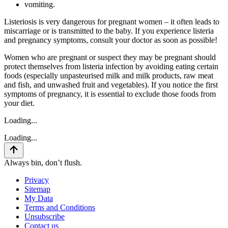
vomiting.
Listeriosis is very dangerous for pregnant women – it often leads to
miscarriage or is transmitted to the baby. If you experience listeria
and pregnancy symptoms, consult your doctor as soon as possible!
Women who are pregnant or suspect they may be pregnant should
protect themselves from listeria infection by avoiding eating certain
foods (especially unpasteurised milk and milk products, raw meat
and fish, and unwashed fruit and vegetables). If you notice the first
symptoms of pregnancy, it is essential to exclude those foods from
your diet.
Loading...
Loading...
Always bin, don’t flush.
Privacy
Sitemap
My Data
Terms and Conditions
Unsubscribe
Contact us