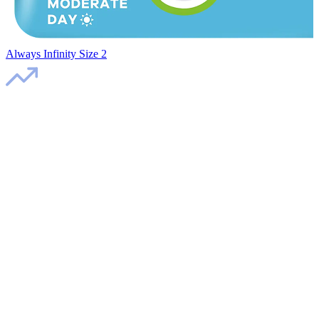
Always Infinity Size 2