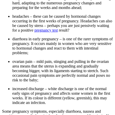
hard, adapting to the numerous pregnancy changes and
preparing for the weeks and months ahead;
headaches – these can be caused by hormonal changes
occurring in the first weeks of pregnancy. Headaches can also
be caused by stress – perhaps you are just pensively waiting
for a positive
pregnancy test
result?
diarrhoea in early pregnancy – is one of the rarer symptoms of
pregnancy. It occurs mainly in women who are very sensitive
to hormonal changes and react to them with intestinal
problems;
ovarian pain – mild pain, stinging and pulling in the ovarian
area means that the uterus is expanding and gradually
becoming bigger, with its ligaments starting to stretch. Such
occasional pain symptoms are perfectly normal and poses no
risk to the baby;
increased discharge – white discharge is one of the normal
early signs of pregnancy and affects some women in the first
weeks. If its colour is different (yellow, greenish), this may
indicate an infection.
Some pregnancy symptoms, especially diarrhoea, nausea and