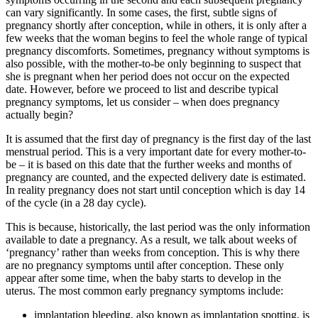
can vary significantly. In some cases, the first, subtle signs of
pregnancy shortly after conception, while in others, it is only after a
few weeks that the woman begins to feel the whole range of typical
pregnancy discomforts. Sometimes, pregnancy without symptoms is
also possible, with the mother-to-be only beginning to suspect that
she is pregnant when her period does not occur on the expected
date. However, before we proceed to list and describe typical
pregnancy symptoms, let us consider – when does pregnancy
actually begin?
It is assumed that the first day of pregnancy is the first day of the last
menstrual period. This is a very important date for every mother-to-
be – it is based on this date that the further weeks and months of
pregnancy are counted, and the expected delivery date is estimated.
In reality pregnancy does not start until conception which is day 14
of the cycle (in a 28 day cycle).
This is because, historically, the last period was the only information
available to date a pregnancy. As a result, we talk about weeks of
‘pregnancy’ rather than weeks from conception. This is why there
are no pregnancy symptoms until after conception. These only
appear after some time, when the baby starts to develop in the
uterus. The most common early pregnancy symptoms include:
implantation bleeding, also known as implantation spotting, is