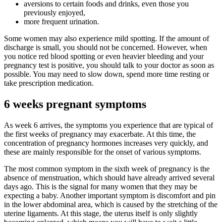
aversions to certain foods and drinks, even those you
previously enjoyed,
more frequent urination.
Some women may also experience mild spotting. If the amount of
discharge is small, you should not be concerned. However, when
you notice red blood spotting or even heavier bleeding and your
pregnancy test is positive, you should talk to your doctor as soon as
possible. You may need to slow down, spend more time resting or
take prescription medication.
6 weeks pregnant symptoms
As week 6 arrives, the symptoms you experience that are typical of
the first weeks of pregnancy may exacerbate. At this time, the
concentration of pregnancy hormones increases very quickly, and
these are mainly responsible for the onset of various symptoms.
The most common symptom in the sixth week of pregnancy is the
absence of menstruation, which should have already arrived several
days ago. This is the signal for many women that they may be
expecting a baby. Another important symptom is discomfort and pin
in the lower abdominal area, which is caused by the stretching of the
uterine ligaments. At this stage, the uterus itself is only slightly