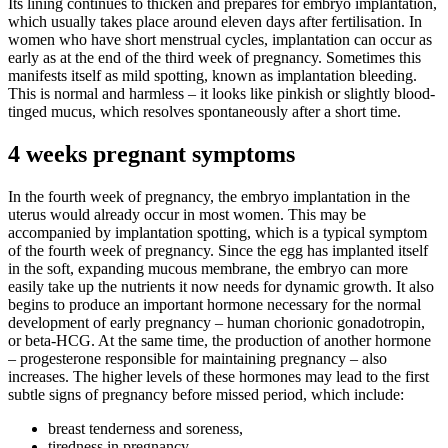
Its lining continues to thicken and prepares for embryo implantation,
which usually takes place around eleven days after fertilisation. In
women who have short menstrual cycles, implantation can occur as
early as at the end of the third week of pregnancy. Sometimes this
manifests itself as mild spotting, known as implantation bleeding.
This is normal and harmless – it looks like pinkish or slightly blood-
tinged mucus, which resolves spontaneously after a short time.
4 weeks pregnant symptoms
In the fourth week of pregnancy, the embryo implantation in the
uterus would already occur in most women. This may be
accompanied by implantation spotting, which is a typical symptom
of the fourth week of pregnancy. Since the egg has implanted itself
in the soft, expanding mucous membrane, the embryo can more
easily take up the nutrients it now needs for dynamic growth. It also
begins to produce an important hormone necessary for the normal
development of early pregnancy – human chorionic gonadotropin,
or beta-HCG. At the same time, the production of another hormone
– progesterone responsible for maintaining pregnancy – also
increases. The higher levels of these hormones may lead to the first
subtle signs of pregnancy before missed period, which include:
breast tenderness and soreness,
tiredness in pregnancy,