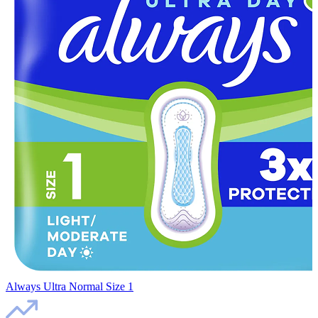
Always Ultra Normal Size 1