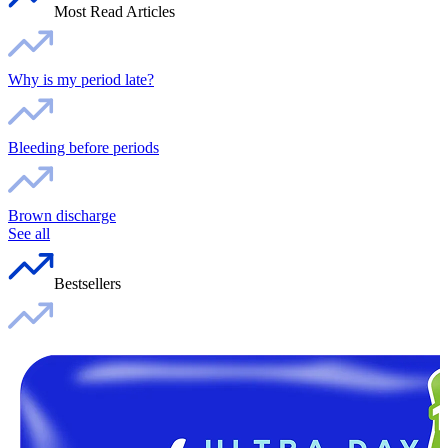
Most Read Articles
Why is my period late?
Bleeding before periods
Brown discharge
See all
Bestsellers