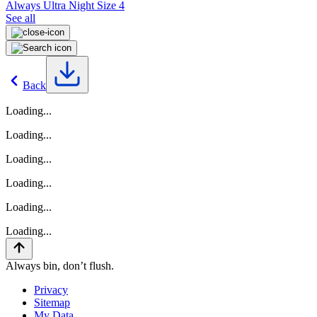
Always Ultra Night Size 4
See all
Back
Loading...
Loading...
Loading...
Loading...
Loading...
Loading...
Always bin, don’t flush.
Privacy
Sitemap
My Data