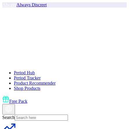
Always
Always Discreet
Period Hub
Period Tracker
Product Recommender
Shop Products
Free Pack
Search