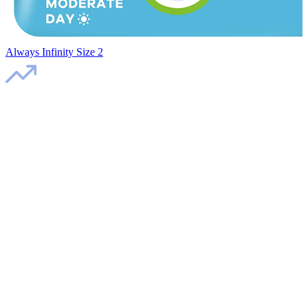
Always Infinity Size 2