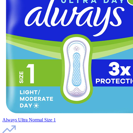
Always Ultra Normal Size 1