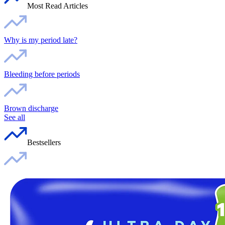
Most Read Articles
Why is my period late?
Bleeding before periods
Brown discharge
See all
Bestsellers