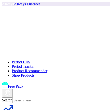
Always
Always Discreet
Period Hub
Period Tracker
Product Recommender
Shop Products
Free Pack
Search