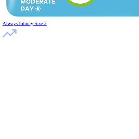
Always Infinity Size 2