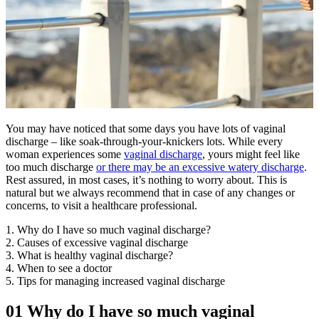
You may have noticed that some days you have lots of vaginal
discharge – like soak-through-your-knickers lots. While every
woman experiences some
vaginal discharge
, yours might feel like
too much discharge
or there may be an excessive watery discharge
.
Rest assured, in most cases, it’s nothing to worry about. This is
natural but we always recommend that in case of any changes or
concerns, to visit a healthcare professional.
1. Why do I have so much vaginal discharge?
2. Causes of excessive vaginal discharge
3. What is healthy vaginal discharge?
4. When to see a doctor
5. Tips for managing increased vaginal discharge
01
Why do I have so much vaginal