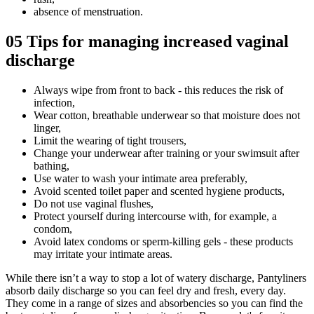
absence of menstruation.
05
Tips for managing increased vaginal
discharge
Always wipe from front to back - this reduces the risk of
infection,
Wear cotton, breathable underwear so that moisture does not
linger,
Limit the wearing of tight trousers,
Change your underwear after training or your swimsuit after
bathing,
Use water to wash your intimate area preferably,
Avoid scented toilet paper and scented hygiene products,
Do not use vaginal flushes,
Protect yourself during intercourse with, for example, a
condom,
Avoid latex condoms or sperm-killing gels - these products
may irritate your intimate areas.
While there isn’t a way to stop a lot of watery discharge, Pantyliners
absorb daily discharge so you can feel dry and fresh, every day.
They come in a range of sizes and absorbencies so you can find the