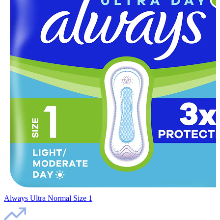
Always Ultra Normal Size 1