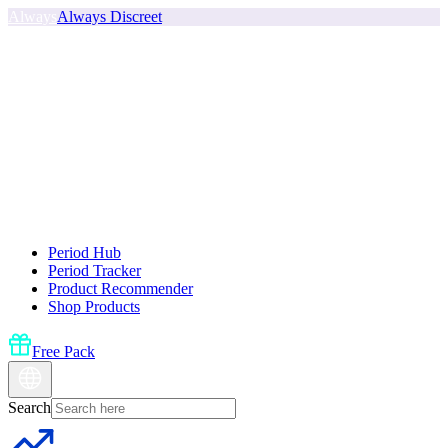
Always
Always Discreet
Period Hub
Period Tracker
Product Recommender
Shop Products
Free Pack
Search