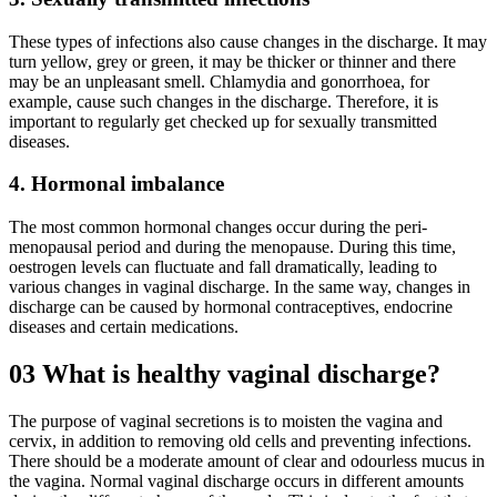
These types of infections also cause changes in the discharge. It may
turn yellow, grey or green, it may be thicker or thinner and there
may be an unpleasant smell. Chlamydia and gonorrhoea, for
example, cause such changes in the discharge. Therefore, it is
important to regularly get checked up for sexually transmitted
diseases.
4. Hormonal imbalance
The most common hormonal changes occur during the peri-
menopausal period and during the menopause. During this time,
oestrogen levels can fluctuate and fall dramatically, leading to
various changes in vaginal discharge. In the same way, changes in
discharge can be caused by hormonal contraceptives, endocrine
diseases and certain medications.
03
What is healthy vaginal discharge?
The purpose of vaginal secretions is to moisten the vagina and
cervix, in addition to removing old cells and preventing infections.
There should be a moderate amount of clear and odourless mucus in
the vagina. Normal vaginal discharge occurs in different amounts