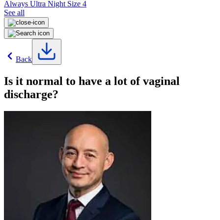
Always Ultra Night Size 4
See all
Back
Is it normal to have a lot of vaginal
discharge?