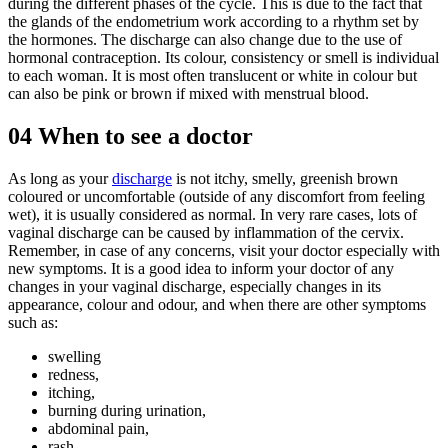
during the different phases of the cycle. This is due to the fact that
the glands of the endometrium work according to a rhythm set by
the hormones. The discharge can also change due to the use of
hormonal contraception. Its colour, consistency or smell is individual
to each woman. It is most often translucent or white in colour but
can also be pink or brown if mixed with menstrual blood.
04
When to see a doctor
As long as your
discharge
is not itchy, smelly, greenish brown
coloured or uncomfortable (outside of any discomfort from feeling
wet), it is usually considered as normal. In very rare cases, lots of
vaginal discharge can be caused by inflammation of the cervix.
Remember, in case of any concerns, visit your doctor especially with
new symptoms. It is a good idea to inform your doctor of any
changes in your vaginal discharge, especially changes in its
appearance, colour and odour, and when there are other symptoms
such as:
swelling
redness,
itching,
burning during urination,
abdominal pain,
rash,