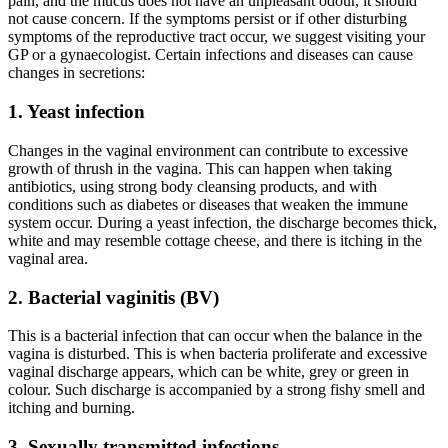
pain, and the mucus does not have an unpleasant odour, it should
not cause concern. If the symptoms persist or if other disturbing
symptoms of the reproductive tract occur, we suggest visiting your
GP or a gynaecologist. Certain infections and diseases can cause
changes in secretions:
1. Yeast infection
Changes in the vaginal environment can contribute to excessive
growth of thrush in the vagina. This can happen when taking
antibiotics, using strong body cleansing products, and with
conditions such as diabetes or diseases that weaken the immune
system occur. During a yeast infection, the discharge becomes thick,
white and may resemble cottage cheese, and there is itching in the
vaginal area.
2. Bacterial vaginitis (BV)
This is a bacterial infection that can occur when the balance in the
vagina is disturbed. This is when bacteria proliferate and excessive
vaginal discharge appears, which can be white, grey or green in
colour. Such discharge is accompanied by a strong fishy smell and
itching and burning.
3. Sexually transmitted infections