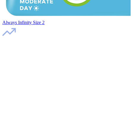
Always Infinity Size 2