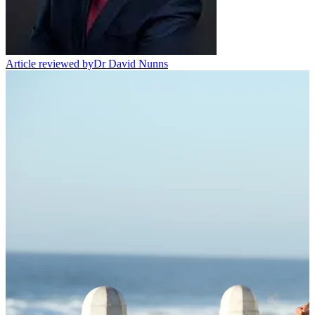
Article reviewed by
Dr David Nunns