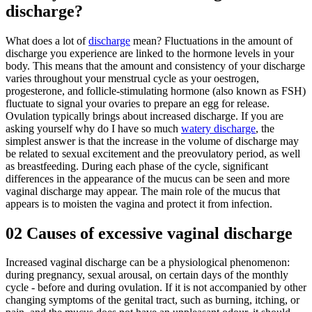
discharge?
What does a lot of
discharge
mean? Fluctuations in the amount of
discharge you experience are linked to the hormone levels in your
body. This means that the amount and consistency of your discharge
varies throughout your menstrual cycle as your oestrogen,
progesterone, and follicle-stimulating hormone (also known as FSH)
fluctuate to signal your ovaries to prepare an egg for release.
Ovulation typically brings about increased discharge. If you are
asking yourself why do I have so much
watery discharge
, the
simplest answer is that the increase in the volume of discharge may
be related to sexual excitement and the preovulatory period, as well
as breastfeeding. During each phase of the cycle, significant
differences in the appearance of the mucus can be seen and more
vaginal discharge may appear. The main role of the mucus that
appears is to moisten the vagina and protect it from infection.
02
Causes of excessive vaginal discharge
Increased vaginal discharge can be a physiological phenomenon:
during pregnancy, sexual arousal, on certain days of the monthly
cycle - before and during ovulation. If it is not accompanied by other
changing symptoms of the genital tract, such as burning, itching, or