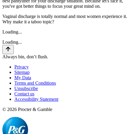
best pantyliner for your discharge situation. Because let's face it,
you've got better things to focus your great mind on.
Vaginal discharge is totally normal and most women experience it.
Why make it a taboo topic?
Loading...
Loading...
Always bin, don’t flush.
Privacy
Sitemap
My Data
Terms and Conditions
Unsubscribe
Contact us
Accessibility Statement
©
2026
Procter & Gamble