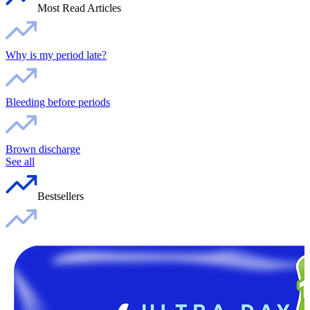
Most Read Articles
Why is my period late?
Bleeding before periods
Brown discharge
See all
Bestsellers