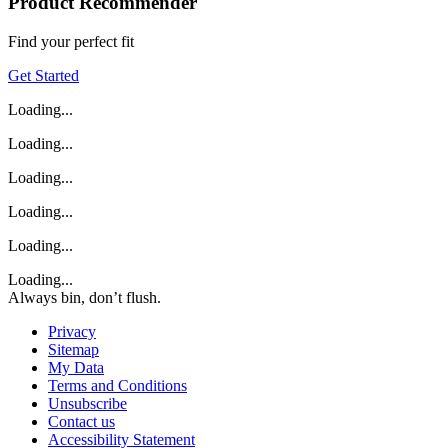
Product Recommender
Find your perfect fit
Get Started
Loading...
Loading...
Loading...
Loading...
Loading...
Loading...
Always bin, don’t flush.
Privacy
Sitemap
My Data
Terms and Conditions
Unsubscribe
Contact us
Accessibility Statement