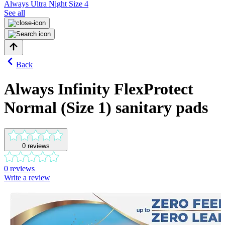
Always Ultra Night Size 4
See all
Back
Always Infinity FlexProtect
Normal (Size 1) sanitary pads
0
reviews
0
reviews
Write a review