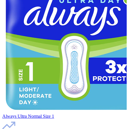
Always Ultra Normal Size 1