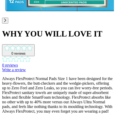
WHY YOU WILL LOVE IT
0
reviews
0
reviews
Write a review
Always FlexProtect Normal Pads Size 1 have been designed for the
heavy-flowers, the butt-checkers and the wedgie-pickers, offering
up to Zero Feel and Zero Leaks, so you can live worry-free periods.
FlexProtect sanitary towels are uniquely made of super-absorbent
holes and flexible SmartFoam technology. FlexProtect absorbs like
no other with up to 40% more versus our Always Ultra Normal
pads, and feels like nothing thanks to its moulding technology. With
Always FlexProtect, you may even forget you are wearing a pad!