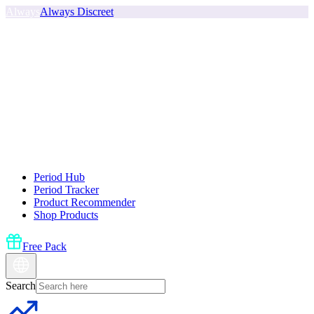
Always
Always Discreet
Period Hub
Period Tracker
Product Recommender
Shop Products
Free Pack
Search