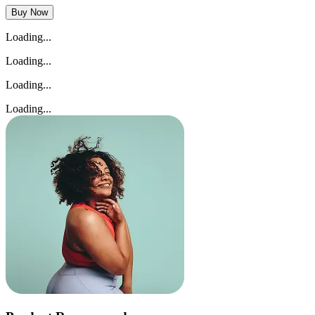
Buy Now
Loading...
Loading...
Loading...
Loading...