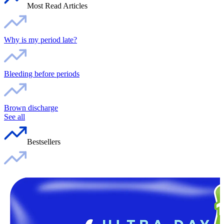
Most Read Articles
Why is my period late?
Bleeding before periods
Brown discharge
See all
Bestsellers