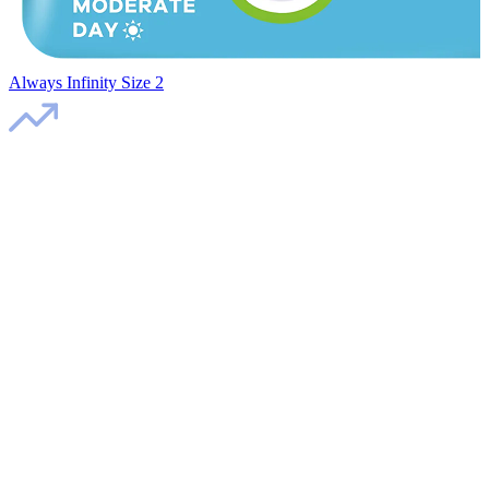
Always Infinity Size 2