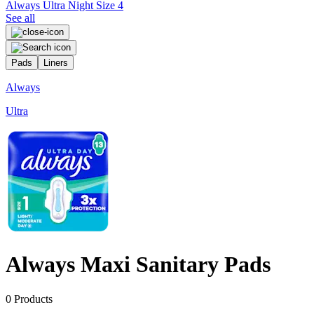
Always Ultra Night Size 4
See all
Pads
Liners
Always
Ultra
P
Always Maxi Sanitary Pads
0
Products