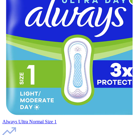
Always Ultra Normal Size 1