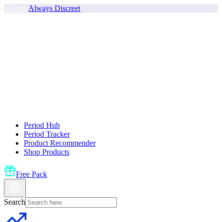
Always
Always Discreet
Period Hub
Period Tracker
Product Recommender
Shop Products
Free Pack
Search