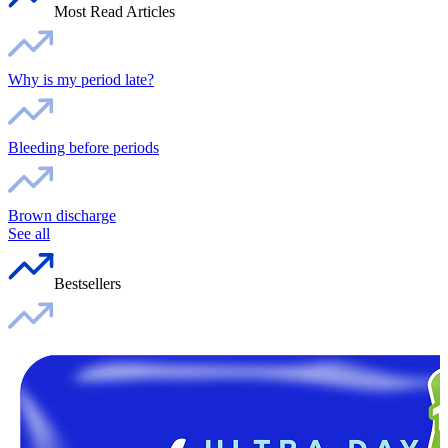
Most Read Articles
Why is my period late?
Bleeding before periods
Brown discharge
See all
Bestsellers