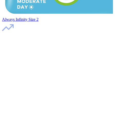
Always Infinity Size 2