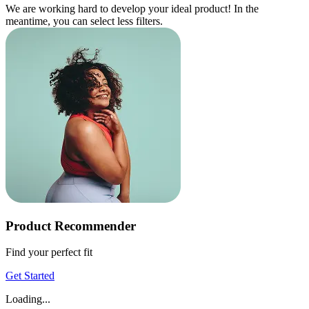
We are working hard to develop your ideal product! In the
meantime, you can select less filters.
Product Recommender
Find your perfect fit
Get Started
Loading...