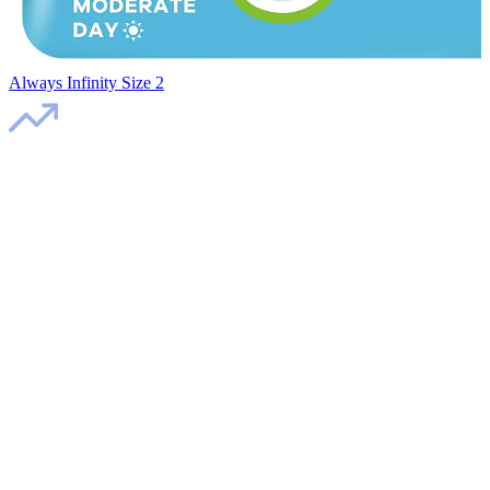
Always Infinity Size 2