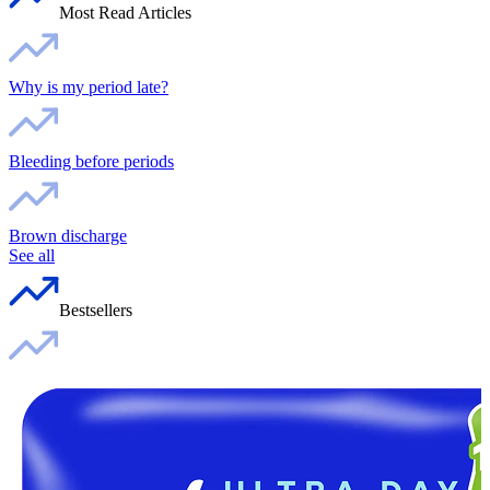
Most Read Articles
Why is my period late?
Bleeding before periods
Brown discharge
See all
Bestsellers