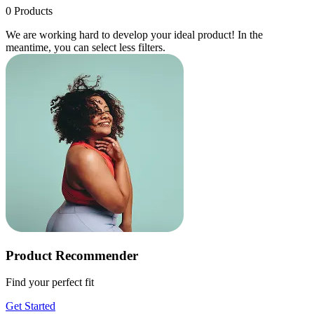
0
Products
We are working hard to develop your ideal product! In the
meantime, you can select less filters.
Product Recommender
Find your perfect fit
Get Started