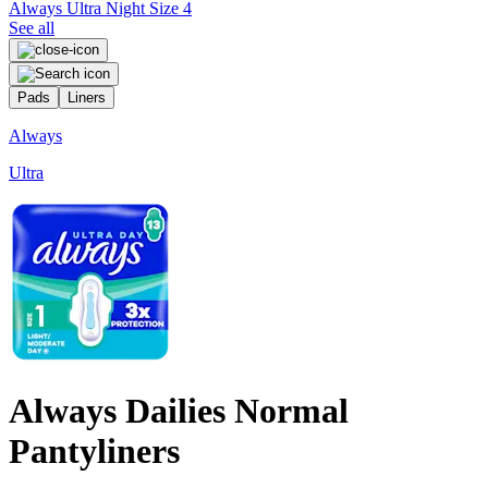
Always Ultra Night Size 4
See all
Pads
Liners
Always
Ultra
P
Always Dailies Normal
Pantyliners