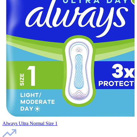
Always Ultra Normal Size 1