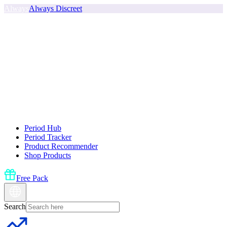
Always
Always Discreet
Period Hub
Period Tracker
Product Recommender
Shop Products
Free Pack
Search