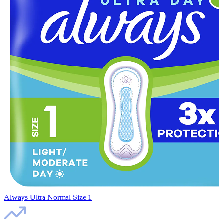
Always Ultra Normal Size 1