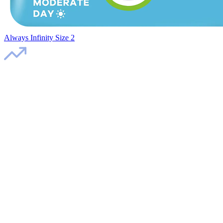
Always Infinity Size 2