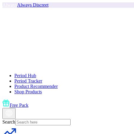
Always
Always Discreet
Period Hub
Period Tracker
Product Recommender
Shop Products
Free Pack
Search