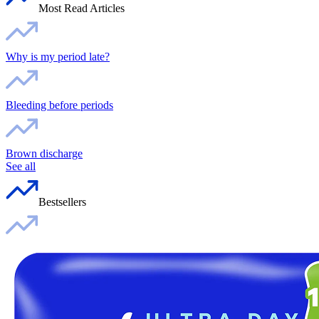
Most Read Articles
Why is my period late?
Bleeding before periods
Brown discharge
See all
Bestsellers