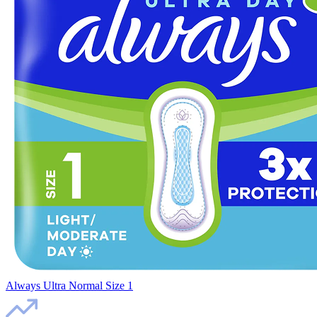
Always Ultra Normal Size 1