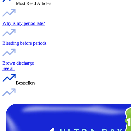
Most Read Articles
Why is my period late?
Bleeding before periods
Brown discharge
See all
Bestsellers