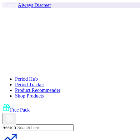
Always
Always Discreet
Period Hub
Period Tracker
Product Recommender
Shop Products
Free Pack
Search