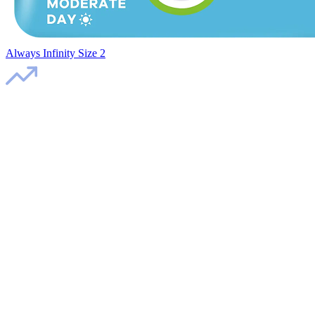
Always Infinity Size 2