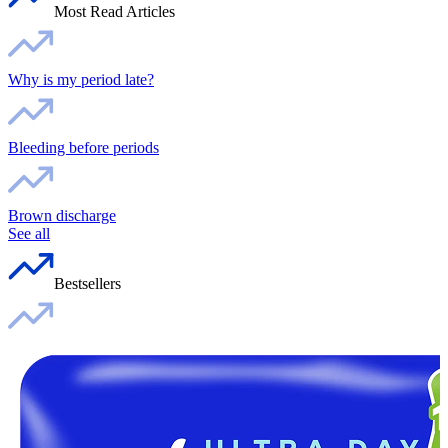
Most Read Articles
Why is my period late?
Bleeding before periods
Brown discharge
See all
Bestsellers