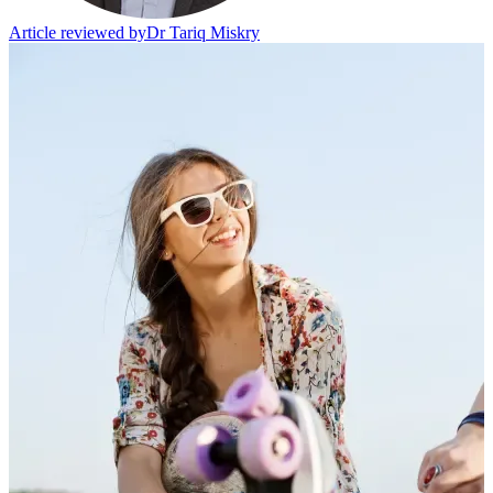
Article reviewed by
Dr Tariq Miskry