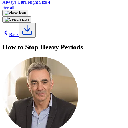
Always Ultra Night Size 4
See all
Back
How to Stop Heavy Periods