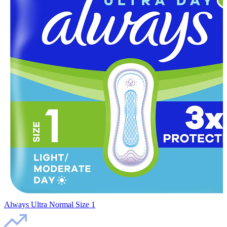
Always Ultra Normal Size 1