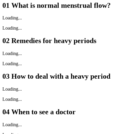
01
What is normal menstrual flow?
Loading...
Loading...
02
Remedies for heavy periods
Loading...
Loading...
03
How to deal with a heavy period
Loading...
Loading...
04
When to see a doctor
Loading...