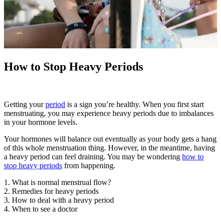
How to Stop Heavy Periods
Getting your
period
is a sign you’re healthy. When you first start
menstruating, you may experience heavy periods due to imbalances
in your hormone levels.
Your hormones will balance out eventually as your body gets a hang
of this whole menstruation thing. However, in the meantime, having
a heavy period can feel draining. You may be wondering
how to
stop heavy periods
from happening.
1. What is normal menstrual flow?
2. Remedies for heavy periods
3. How to deal with a heavy period
4. When to see a doctor