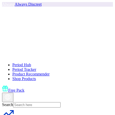
Always
Always Discreet
Period Hub
Period Tracker
Product Recommender
Shop Products
Free Pack
Search