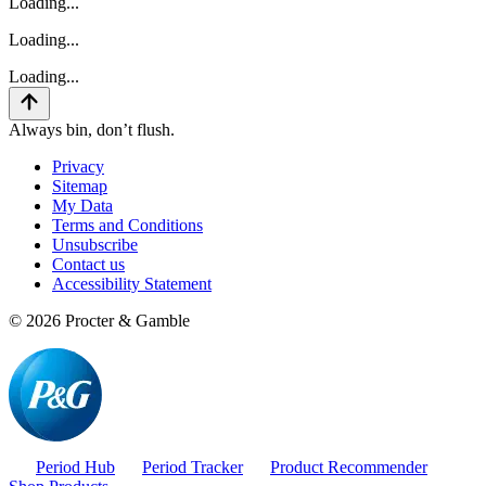
Loading...
Loading...
Loading...
Always bin, don’t flush.
Privacy
Sitemap
My Data
Terms and Conditions
Unsubscribe
Contact us
Accessibility Statement
©
2026
Procter & Gamble
Period Hub
Period Tracker
Product Recommender