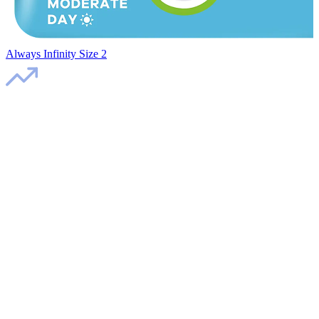
Always Infinity Size 2