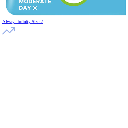
Always Infinity Size 2