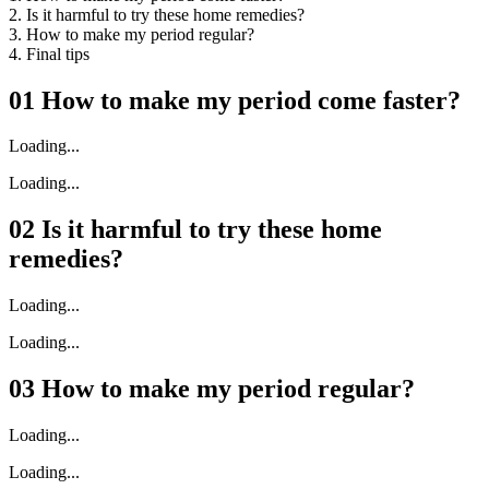
2. Is it harmful to try these home remedies?
3. How to make my period regular?
4. Final tips
01
How to make my period come faster?
Loading...
Loading...
02
Is it harmful to try these home
remedies?
Loading...
Loading...
03
How to make my period regular?
Loading...
Loading...