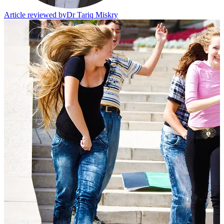
Article reviewed by
Dr Tariq Miskry