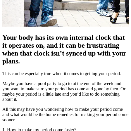
Your body has its own internal clock that
it operates on, and it can be frustrating
when that clock isn’t synced up with your
plans.
This can be especially true when it comes to getting your period.
Maybe you have a pool party to go to at the end of the week and
you want to make sure your period has come and gone by then. Or
maybe your period is a little late and you’d like to do something
about it.
All this may have you wondering how to make your period come
and what would be the home remedies for making your period come
sooner.
1. How to make my period come faster?