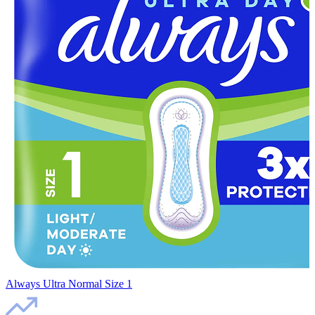
Always Ultra Normal Size 1