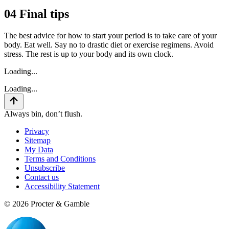
04
Final tips
The best advice for how to start your period is to take care of your
body. Eat well. Say no to drastic diet or exercise regimens. Avoid
stress. The rest is up to your body and its own clock.
Loading...
Loading...
Always bin, don’t flush.
Privacy
Sitemap
My Data
Terms and Conditions
Unsubscribe
Contact us
Accessibility Statement
©
2026
Procter & Gamble