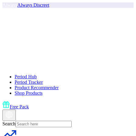
Always
Always Discreet
Period Hub
Period Tracker
Product Recommender
Shop Products
Free Pack
Search