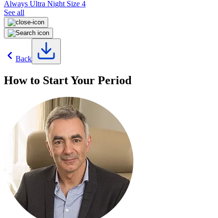
Always Ultra Night Size 4
See all
Back
How to Start Your Period