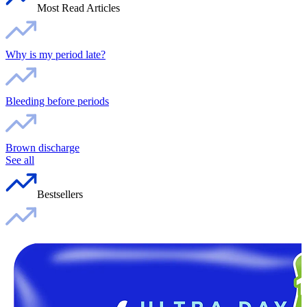
Most Read Articles
Why is my period late?
Bleeding before periods
Brown discharge
See all
Bestsellers