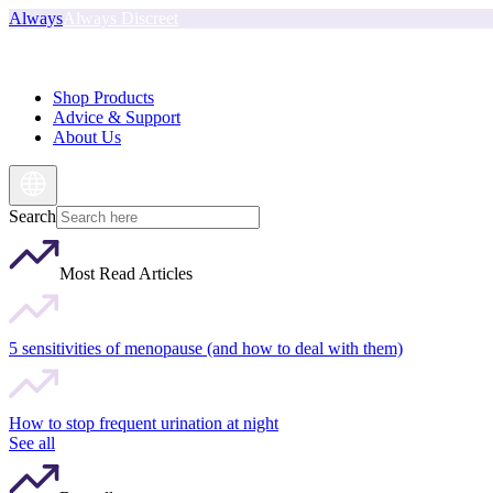
Always
Always Discreet
Shop Products
Advice & Support
About Us
Search
Most Read Articles
5 sensitivities of menopause (and how to deal with them)
How to stop frequent urination at night
See all