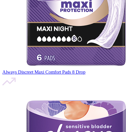
Always Discreet Maxi Comfort Pads 8 Drop