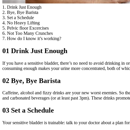
1. Drink Just Enough
2. Bye, Bye Barista
3. Set a Schedule
4. No Heavy Lifting
5. Pelvic floor Excercises
6. Not Too Many Crunches
7. How do I know it’s working?
01
Drink Just Enough
If you have a sensitive bladder, there’s no need to avoid drinking in o
consuming enough makes your urine more concentrated, both of which bo
02
Bye, Bye Barista
Caffeine, alcohol and fizzy drinks are your new worst enemies. So these
and carbonated beverages (or at least past 3pm). These drinks promote
03
Set a Schedule
Your sensitive bladder is trainable: talk to your doctor about a plan