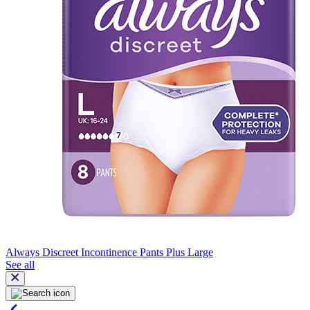
Always Discreet Incontinence Pants Plus Large
See all