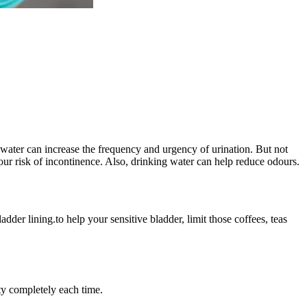
of water can increase the frequency and urgency of urination. But not
ur risk of incontinence. Also, drinking water can help reduce odours.
dder lining.to help your sensitive bladder, limit those coffees, teas
ty completely each time.