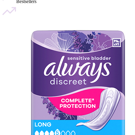
Bestsellers