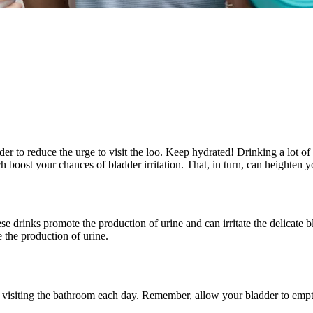
rder to reduce the urge to visit the loo. Keep hydrated! Drinking a lot 
ost your chances of bladder irritation. That, in turn, can heighten yo
 drinks promote the production of urine and can irritate the delicate bla
 the production of urine.
 for visiting the bathroom each day. Remember, allow your bladder to emp