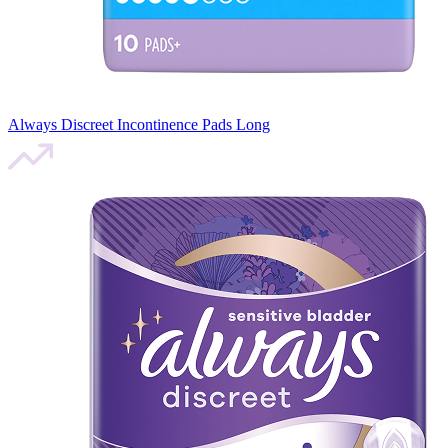
Always Discreet Incontinence Pads Long