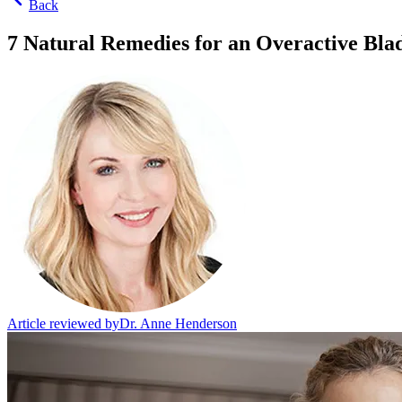
Back
7 Natural Remedies for an Overactive Bla
Article reviewed by
Dr. Anne Henderson