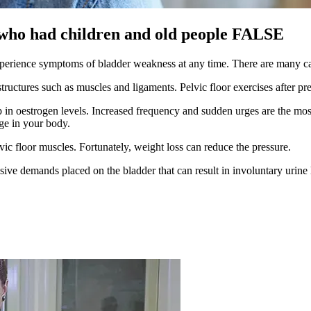
who had children and old people FALSE
xperience symptoms of bladder weakness at any time. There are many ca
 structures such as muscles and ligaments. Pelvic floor exercises after
drop in oestrogen levels. Increased frequency and sudden urges are th
ge in your body.
vic floor muscles. Fortunately, weight loss can reduce the pressure.
sive demands placed on the bladder that can result in involuntary urine 