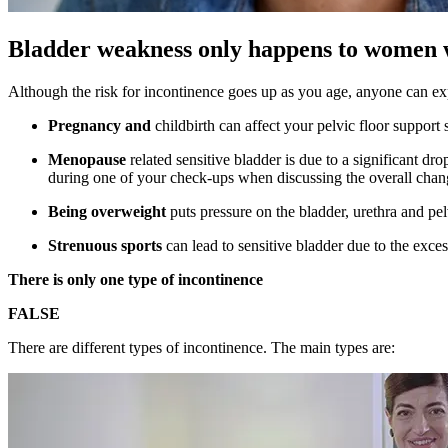
Bladder weakness only happens to women 
Although the risk for incontinence goes up as you age, anyone can e
Pregnancy and
childbirth can affect your pelvic floor support
Menopause
related sensitive bladder is due to a significant 
during one of your check-ups when discussing the overall chan
Being overweight
puts pressure on the bladder, urethra and pel
Strenuous sports
can lead to sensitive bladder due to the exces
There is only one type of incontinence
FALSE
There are different types of incontinence. The main types are: