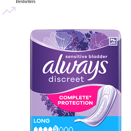
Bestsellers