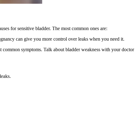
uses for sensitive bladder. The most common ones are:
 pregnancy can give you more control over leaks when you need it.
e most common symptoms. Talk about bladder weakness with your doctor
leaks.