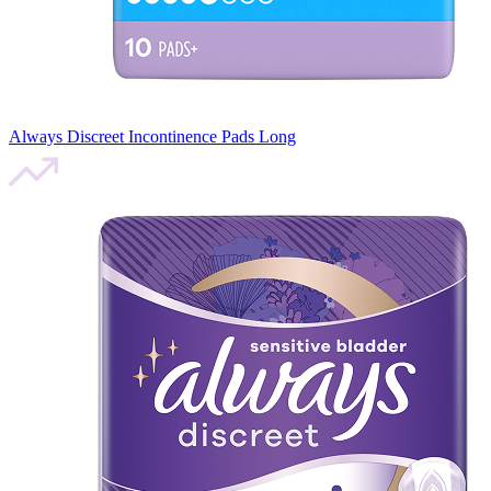
Always Discreet Incontinence Pads Long