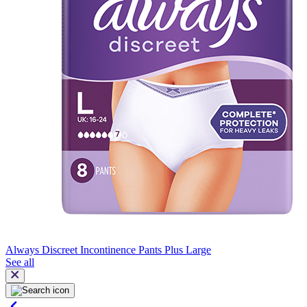
Always Discreet Incontinence Pants Plus Large
See all