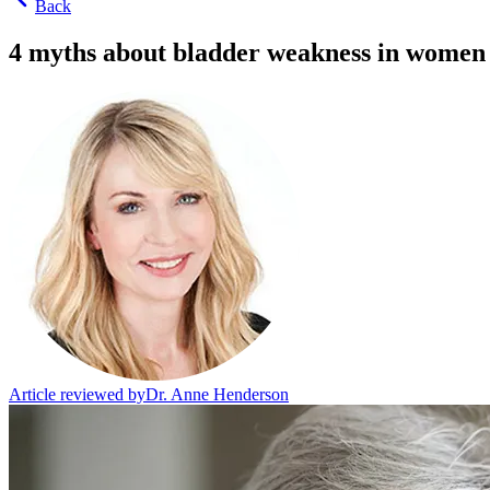
Back
4 myths about bladder weakness in women
Article reviewed by
Dr. Anne Henderson