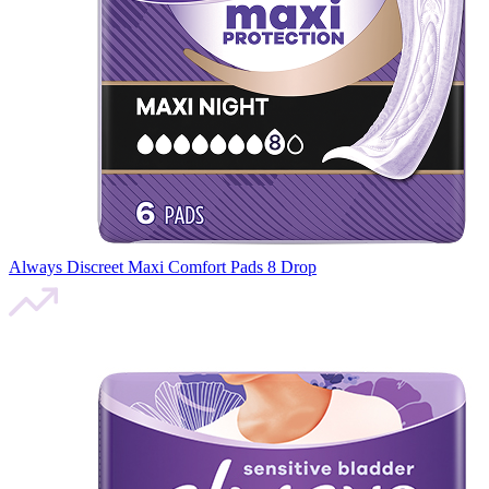
Always Discreet Maxi Comfort Pads 8 Drop