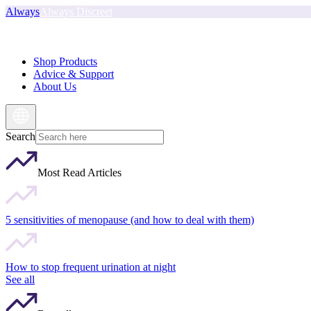
Always
Always Discreet
Shop Products
Advice & Support
About Us
Search
Most Read Articles
5 sensitivities of menopause (and how to deal with them)
How to stop frequent urination at night
See all