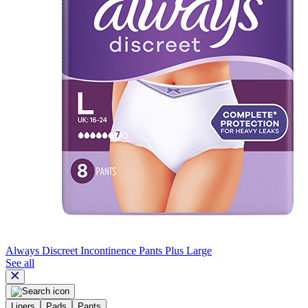
Always Discreet Incontinence Pants Plus Large
See all
Liners
Pads
Pants