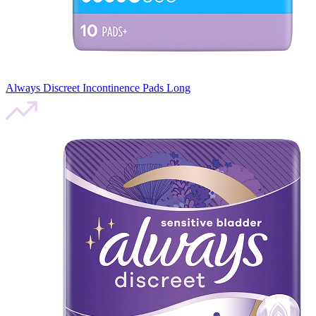
Always Discreet Incontinence Pads Long