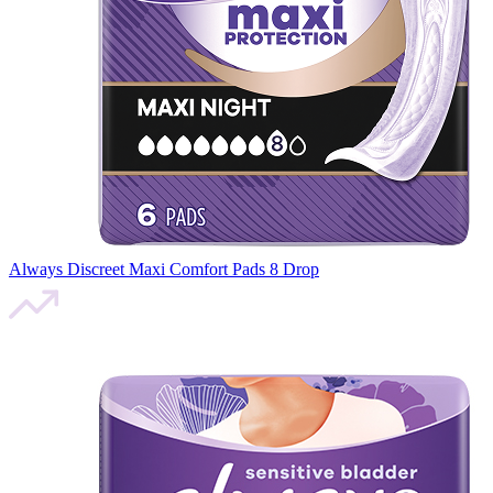
Always Discreet Maxi Comfort Pads 8 Drop