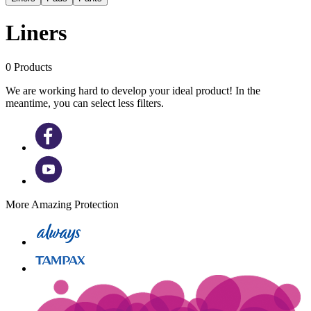
Liners
0
Products
We are working hard to develop your ideal product! In the
meantime, you can select less filters.
More Amazing Protection