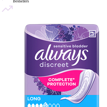
Bestsellers