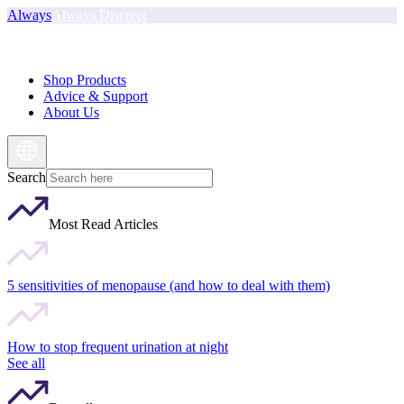
Always
Always Discreet
Shop Products
Advice & Support
About Us
Search
Most Read Articles
5 sensitivities of menopause (and how to deal with them)
How to stop frequent urination at night
See all