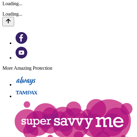
Loading...
Loading...
More Amazing Protection