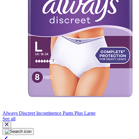
Always Discreet Incontinence Pants Plus Large
See all