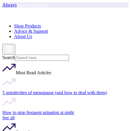
Always
Always Discreet
Shop Products
Advice & Support
About Us
Search
Most Read Articles
5 sensitivities of menopause (and how to deal with them)
How to stop frequent urination at night
See all