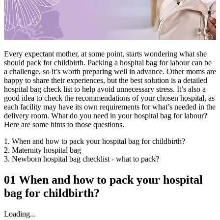
Every expectant mother, at some point, starts wondering what she
should pack for childbirth. Packing a hospital bag for labour can be
a challenge, so it’s worth preparing well in advance. Other moms are
happy to share their experiences, but the best solution is a detailed
hospital bag check list to help avoid unnecessary stress. It’s also a
good idea to check the recommendations of your chosen hospital, as
each facility may have its own requirements for what’s needed in the
delivery room. What do you need in your hospital bag for labour?
Here are some hints to those questions.
1. When and how to pack your hospital bag for childbirth?
2. Maternity hospital bag
3. Newborn hospital bag checklist - what to pack?
01
When and how to pack your hospital
bag for childbirth?
Loading...