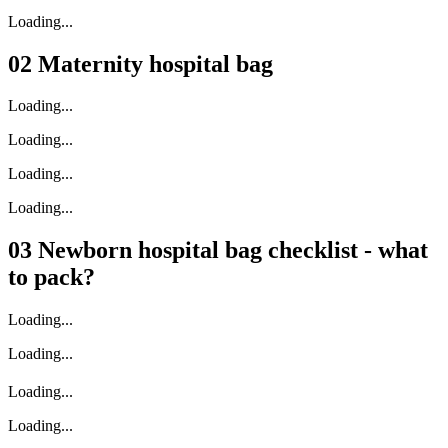
Loading...
02
Maternity hospital bag
Loading...
Loading...
Loading...
Loading...
03
Newborn hospital bag checklist - what
to pack?
Loading...
Loading...
Loading...
Loading...