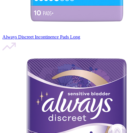
Always Discreet Incontinence Pads Long