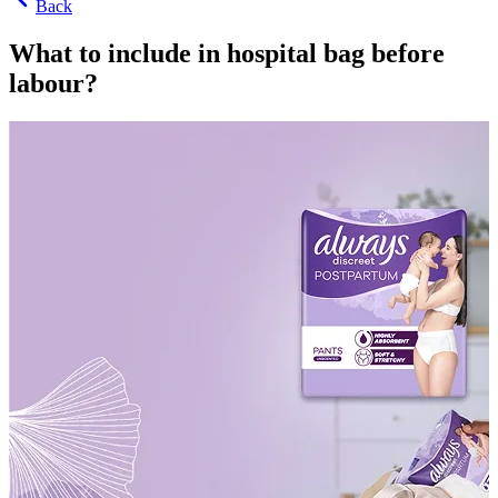
Back
What to include in hospital bag before
labour?