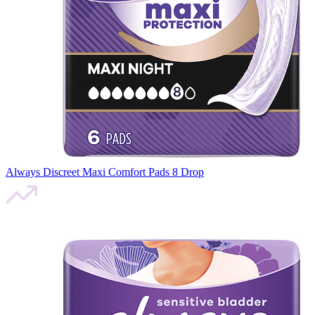
Always Discreet Maxi Comfort Pads 8 Drop