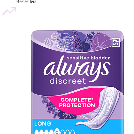
Bestsellers