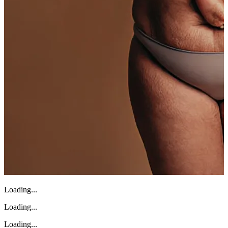
Loading...
Loading...
Loading...