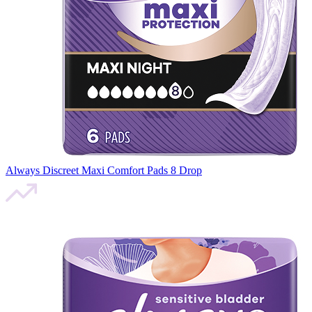
Always Discreet Maxi Comfort Pads 8 Drop