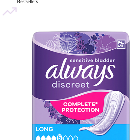
Bestsellers