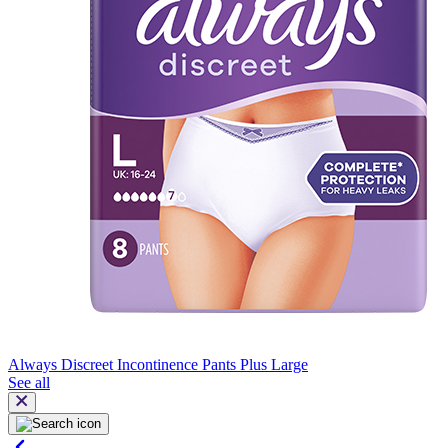
Always Discreet Incontinence Pants Plus Large
See all