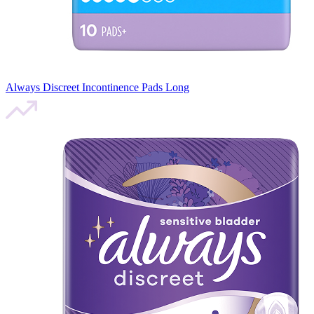
Always Discreet Incontinence Pads Long