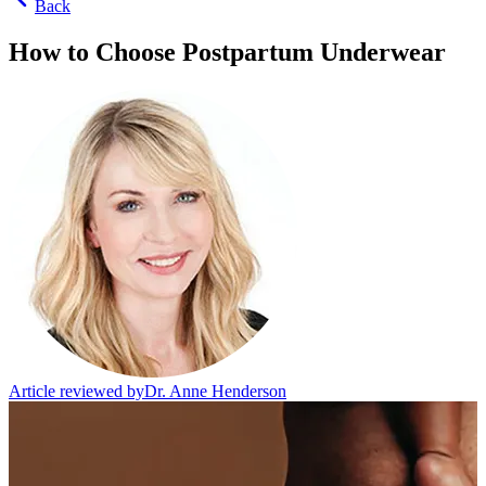
Back
How to Choose Postpartum Underwear
Article reviewed by
Dr. Anne Henderson