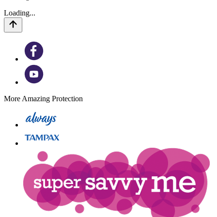
Loading...
More Amazing Protection