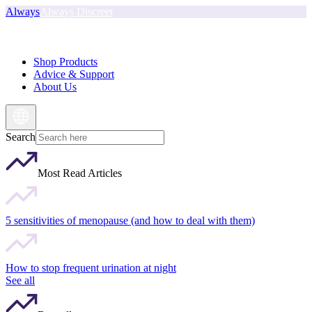
Always
Always Discreet
Shop Products
Advice & Support
About Us
Search
Most Read Articles
5 sensitivities of menopause (and how to deal with them)
How to stop frequent urination at night
See all