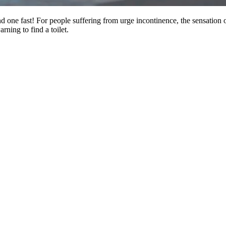
ind one fast! For people suffering from urge incontinence, the sensation
rning to find a toilet.