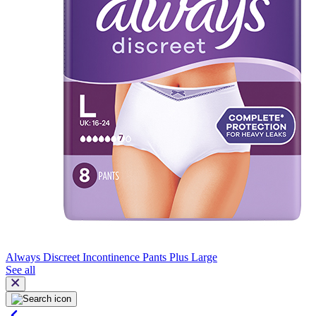
Always Discreet Incontinence Pants Plus Large
See all