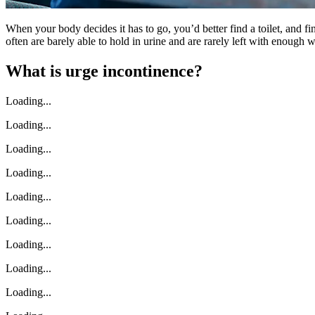
When your body decides it has to go, you’d better find a toilet, and f
often are barely able to hold in urine and are rarely left with enough wa
What is urge incontinence?
Loading...
Loading...
Loading...
Loading...
Loading...
Loading...
Loading...
Loading...
Loading...