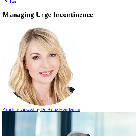
Back
Managing Urge Incontinence
Article reviewed by
Dr. Anne Henderson