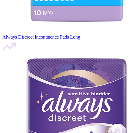
Always Discreet Incontinence Pads Long