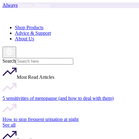
Always
Always Discreet
Shop Products
Advice & Support
About Us
Search
Most Read Articles
5 sensitivities of menopause (and how to deal with them)
How to stop frequent urination at night
See all