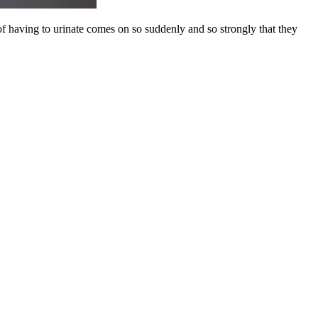
 of having to urinate comes on so suddenly and so strongly that they