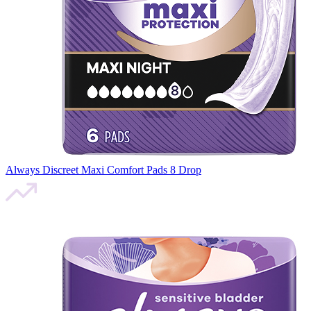
Always Discreet Maxi Comfort Pads 8 Drop