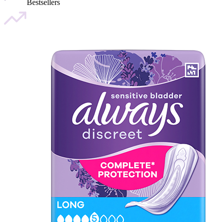
Bestsellers