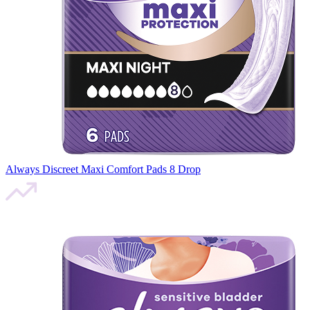
Always Discreet Maxi Comfort Pads 8 Drop