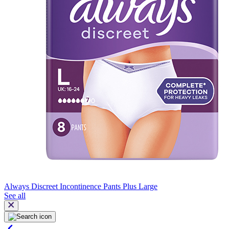
Always Discreet Incontinence Pants Plus Large
See all