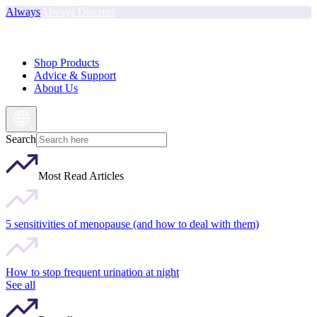
Always
Always Discreet
Shop Products
Advice & Support
About Us
Search
Most Read Articles
5 sensitivities of menopause (and how to deal with them)
How to stop frequent urination at night
See all