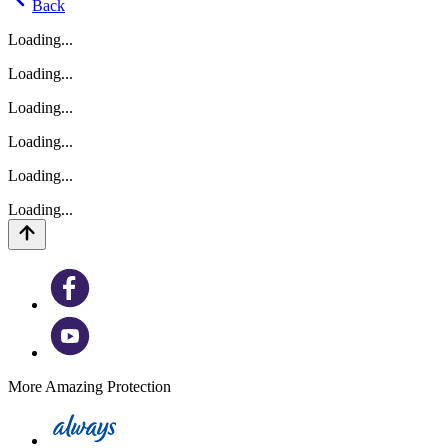
Back
Loading...
Loading...
Loading...
Loading...
Loading...
Loading...
More Amazing Protection