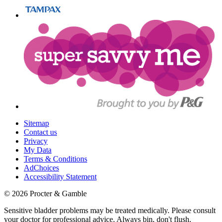
Sitemap
Contact us
Privacy
My Data
Terms & Conditions
AdChoices
Accessibility Statement
©
2026
Procter & Gamble
Sensitive bladder problems may be treated medically. Please consult
your doctor for professional advice. Always bin, don't flush.