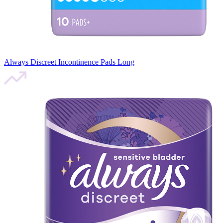
Always Discreet Incontinence Pads Long