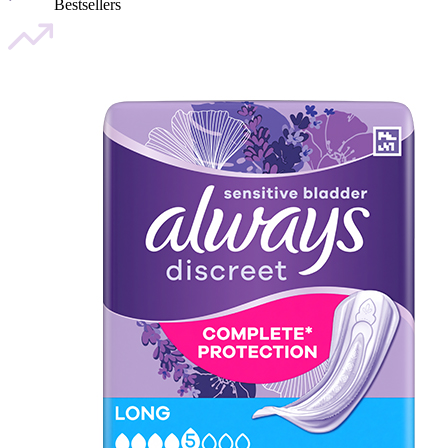
Bestsellers