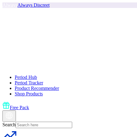
Always
Always Discreet
Period Hub
Period Tracker
Product Recommender
Shop Products
Free Pack
Search