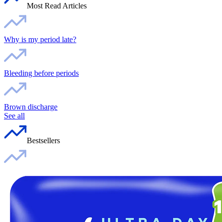
Most Read Articles
Why is my period late?
Bleeding before periods
Brown discharge
See all
Bestsellers