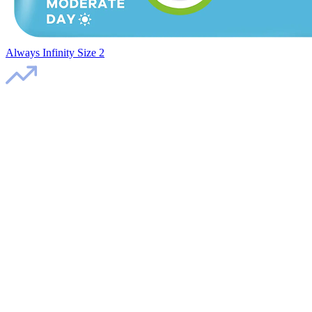
Always Infinity Size 2