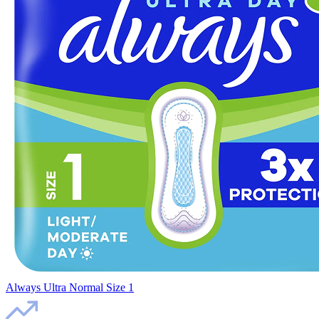
Always Ultra Normal Size 1