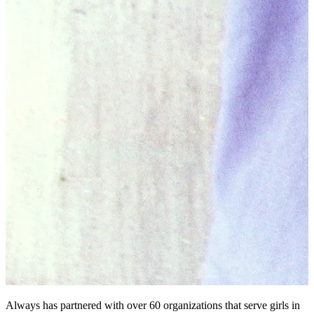
Always has partnered with over 60 organizations that serve girls in