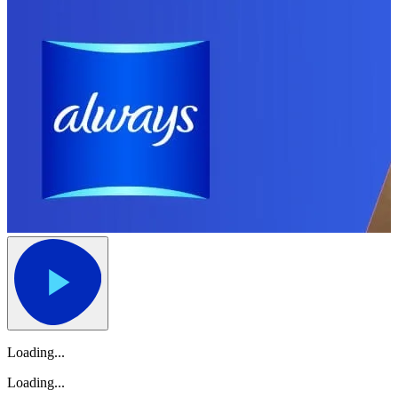
Loading...
Loading...