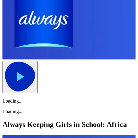
Loading...
Loading...
Always Keeping Girls in School: Africa