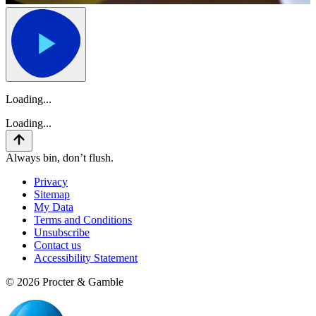
Loading...
Loading...
Always bin, don’t flush.
Privacy
Sitemap
My Data
Terms and Conditions
Unsubscribe
Contact us
Accessibility Statement
©
2026
Procter & Gamble