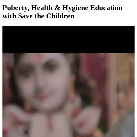
Puberty, Health & Hygiene Education
with Save the Children