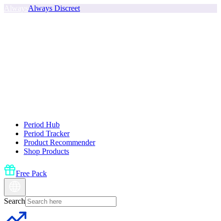
Always
Always Discreet
Period Hub
Period Tracker
Product Recommender
Shop Products
Free Pack
Search