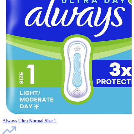
Always Ultra Normal Size 1