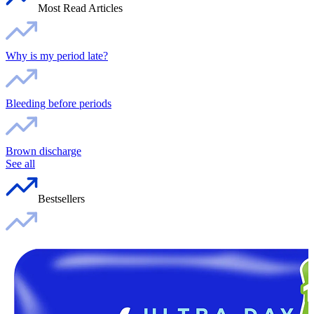
Most Read Articles
Why is my period late?
Bleeding before periods
Brown discharge
See all
Bestsellers