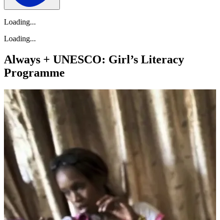
Loading...
Loading...
Always + UNESCO: Girl’s Literacy
Programme