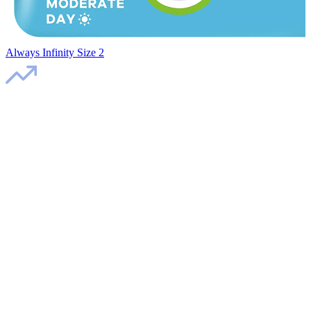
Always Infinity Size 2