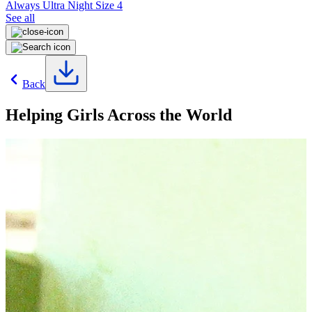
Always Ultra Night Size 4
See all
Back
Helping Girls Across the World