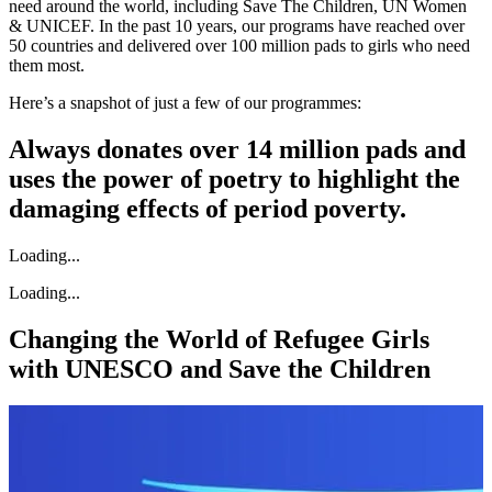
need around the world, including Save The Children, UN Women
& UNICEF. In the past 10 years, our programs have reached over
50 countries and delivered over 100 million pads to girls who need
them most.
Here’s a snapshot of just a few of our programmes:
Always donates over 14 million pads and
uses the power of poetry to highlight the
damaging effects of period poverty.
Loading...
Loading...
Changing the World of Refugee Girls
with UNESCO and Save the Children